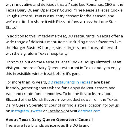
with innovative and delicious treats,” said Lou Romanus, CEO of the
Texas Dairy Queen Operators’ Council. “The Reese's Pieces Cookie
Dough Blizzard Treat is a must-try dessert for the season, and
we’re excited to share it with Blizzard fans across the Lone Star
State.”
In addition to this limited-time treat, DQ restaurants in Texas offer a
wide range of delicious menu items, including classic favorites like
the Hunger-Buster® burger, steak fingers, and tacos, all served
with the signature Texas hospitality.
Don’t miss out on the Reese's Pieces Cookie Dough Blizzard Treat!
Visit your nearest Dairy Queen restaurant in Texas today to enjoy
this irresistible winter treat before it’s gone.
For more than 75 years,
DQ restaurants in Texas
have been
friendly, gathering spots where fans enjoy delicious treats and
eats and create fond memories. To be the first to learn about
Blizzard of the Month flavors, new product news from the Texas
Dairy Queen Operators’ Council or find a store location, follow us
on
Instagram,
Twitter
or
Facebook
or visit
dqtexas.com
.
About Texas Dairy Queen Operators’ Council
There are few brands as iconic as the DQ brand.