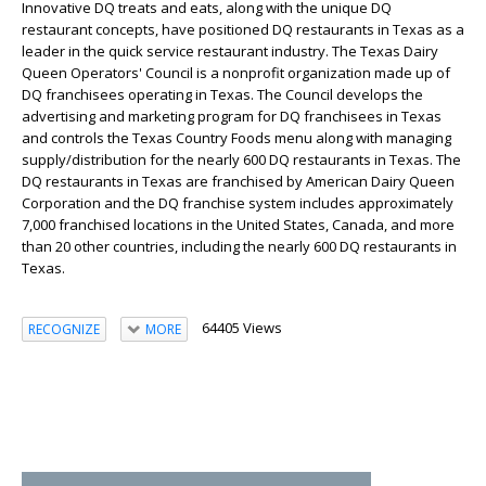
Innovative DQ treats and eats, along with the unique DQ
restaurant concepts, have positioned DQ restaurants in Texas as a
leader in the quick service restaurant industry. The Texas Dairy
Queen Operators' Council is a nonprofit organization made up of
DQ franchisees operating in Texas. The Council develops the
advertising and marketing program for DQ franchisees in Texas
and controls the Texas Country Foods menu along with managing
supply/distribution for the nearly 600 DQ restaurants in Texas. The
DQ restaurants in Texas are franchised by American Dairy Queen
Corporation and the DQ franchise system includes approximately
7,000 franchised locations in the United States, Canada, and more
than 20 other countries, including the nearly 600 DQ restaurants in
Texas.
64405 Views
RECOGNIZE
MORE