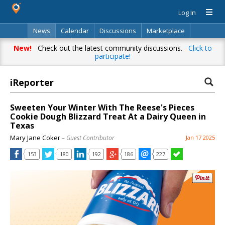
Log In
News
Calendar
Discussions
Marketplace
Classifieds
Directory
Search
New!
Check out the latest community discussions.
Click to
participate!
iReporter
Sweeten Your Winter With The Reese's Pieces
Cookie Dough Blizzard Treat At a Dairy Queen in
Texas
Mary Jane Coker
– Guest Contributor
Jan 17 2025
153
180
192
186
227