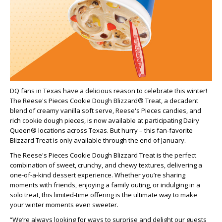
DQ fans in Texas have a delicious reason to celebrate this winter!
The Reese's Pieces Cookie Dough Blizzard® Treat, a decadent
blend of creamy vanilla soft serve, Reese's Pieces candies, and
rich cookie dough pieces, is now available at participating Dairy
Queen® locations across Texas. But hurry – this fan-favorite
Blizzard Treat is only available through the end of January.
The Reese's Pieces Cookie Dough Blizzard Treat is the perfect
combination of sweet, crunchy, and chewy textures, delivering a
one-of-a-kind dessert experience. Whether you’re sharing
moments with friends, enjoying a family outing, or indulging in a
solo treat, this limited-time offering is the ultimate way to make
your winter moments even sweeter.
“We’re always looking for ways to surprise and delight our guests