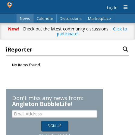
Log In
News
Calendar
Discussions
Marketplace
Classifieds
Directory
Search
New!
Check out the latest community discussions.
Click to
participate!
iReporter
No items found.
Don't miss any news from:
Angleton BubbleLife
!