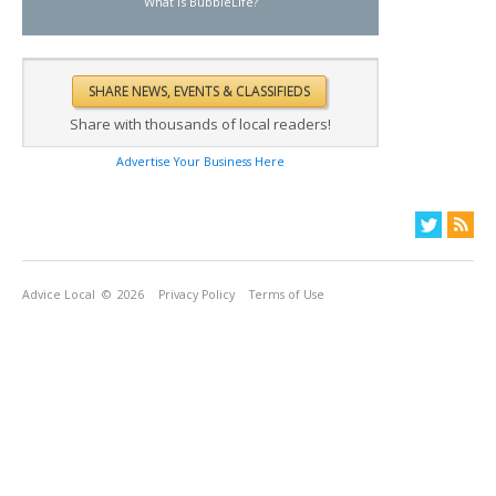
What is BubbleLife?
Share with thousands of local readers!
Advertise Your Business Here
Advice Local
© 2026
Privacy Policy
Terms of Use