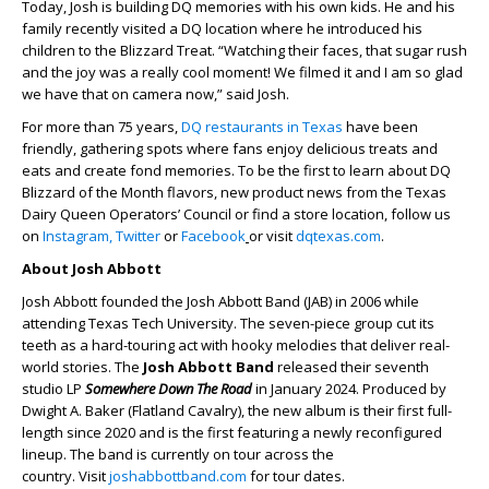
Today, Josh is building DQ memories with his own kids. He and his
family recently visited a DQ location where he introduced his
children to the Blizzard Treat. “Watching their faces, that sugar rush
and the joy was a really cool moment! We filmed it and I am so glad
we have that on camera now,” said Josh.
For more than 75 years,
DQ restaurants in Texas
have been
friendly, gathering spots where fans enjoy delicious treats and
eats and create fond memories. To be the first to learn about DQ
Blizzard of the Month flavors, new product news from the Texas
Dairy Queen Operators’ Council or find a store location, follow us
on
Instagram,
Twitter
or
Facebook
or visit
dqtexas.com
.
About Josh Abbott
Josh Abbott founded the Josh Abbott Band (JAB) in 2006 while
attending Texas Tech University. The seven-piece group cut its
teeth as a hard-touring act with hooky melodies that deliver real-
world stories. The
Josh Abbott Band
released their seventh
studio LP
Somewhere Down The Road
in January 2024. Produced by
Dwight A. Baker (Flatland Cavalry), the new album is their first full-
length since 2020 and is the first featuring a newly reconfigured
lineup. The band is currently on tour across the
country. Visit
joshabbottband.com
for tour dates.