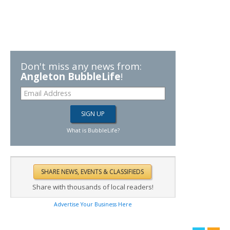
Don't miss any news from:
Angleton BubbleLife
!
What is BubbleLife?
Share with thousands of local readers!
Advertise Your Business Here