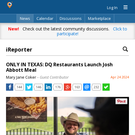
Log In
News
Calendar
Discussions
Marketplace
Classifieds
Directory
Search
New!
Check out the latest community discussions.
Click to
participate!
iReporter
ONLY IN TEXAS: DQ Restaurants Launch Josh
Abbott Meal
Mary Jane Coker
– Guest Contributor
Apr 24 2024
144
146
176
163
232