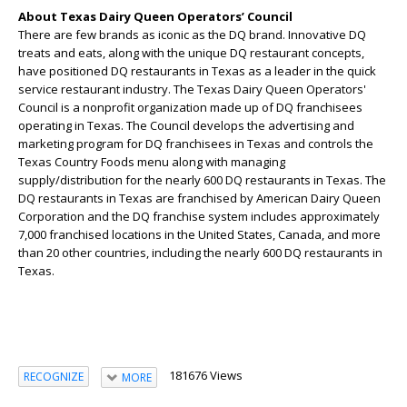
About Texas Dairy Queen Operators’ Council
There are few brands as iconic as the DQ brand. Innovative DQ
treats and eats, along with the unique DQ restaurant concepts,
have positioned DQ restaurants in Texas as a leader in the quick
service restaurant industry. The Texas Dairy Queen Operators'
Council is a nonprofit organization made up of DQ franchisees
operating in Texas. The Council develops the advertising and
marketing program for DQ franchisees in Texas and controls the
Texas Country Foods menu along with managing
supply/distribution for the nearly 600 DQ restaurants in Texas. The
DQ restaurants in Texas are franchised by American Dairy Queen
Corporation and the DQ franchise system includes approximately
7,000 franchised locations in the United States, Canada, and more
than 20 other countries, including the nearly 600 DQ restaurants in
Texas.
181676 Views
RECOGNIZE
MORE