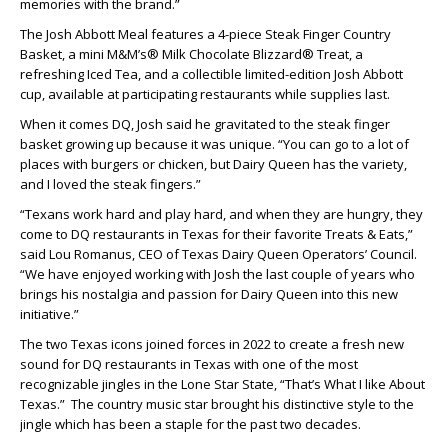
memories with the brand.”
The Josh Abbott Meal features a 4-piece Steak Finger Country
Basket, a mini M&M’s® Milk Chocolate Blizzard® Treat, a
refreshing Iced Tea, and a collectible limited-edition Josh Abbott
cup, available at participating restaurants while supplies last.
When it comes DQ, Josh said he gravitated to the steak finger
basket growing up because it was unique. “You can go to a lot of
places with burgers or chicken, but Dairy Queen has the variety,
and I loved the steak fingers.”
“Texans work hard and play hard, and when they are hungry, they
come to DQ restaurants in Texas for their favorite Treats & Eats,”
said Lou Romanus, CEO of Texas Dairy Queen Operators’ Council.
“We have enjoyed working with Josh the last couple of years who
brings his nostalgia and passion for Dairy Queen into this new
initiative.”
The two Texas icons joined forces in 2022 to create a fresh new
sound for DQ restaurants in Texas with one of the most
recognizable jingles in the Lone Star State, “That’s What I like About
Texas.” The country music star brought his distinctive style to the
jingle which has been a staple for the past two decades.