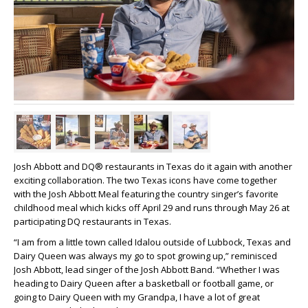
Josh Abbott and DQ® restaurants in Texas do it again with another
exciting collaboration. The two Texas icons have come together
with the Josh Abbott Meal featuring the country singer’s favorite
childhood meal which kicks off April 29 and runs through May 26 at
participating DQ restaurants in Texas.
“I am from a little town called Idalou outside of Lubbock, Texas and
Dairy Queen was always my go to spot growing up,” reminisced
Josh Abbott, lead singer of the Josh Abbott Band. “Whether I was
heading to Dairy Queen after a basketball or football game, or
going to Dairy Queen with my Grandpa, I have a lot of great